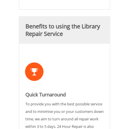
Benefits to using the Library
Repair Service
Quick Turnaround
To provide you with the best possible service
and to minimise you or your customers down
time, we aim to turn around all repair work
within 3 to 5 days. 24 Hour Repair is also