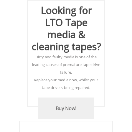
Looking for
LTO Tape
media &
cleaning tapes?
Dirty and faulty media is one of the
leading causes of premature tape drive
failure.
Replace your media now, whilst your
tape drive is being repaired.
Buy Now!