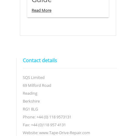
Read More
Contact details
SQS Limited
69 Milford Road
Reading
Berkshire
RG1 8LG
Phone: +44 (0) 118 9573131
Fax: +44 (0)118 957 4131
Website: www.Tape-Drive-Repair.com