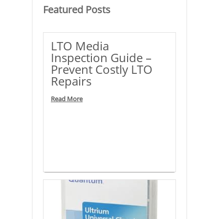
Featured
Posts
LTO Media
Inspection Guide –
Prevent Costly LTO
Repairs
Read More