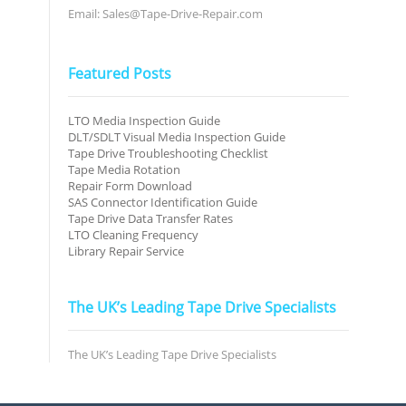
Email: Sales@Tape-Drive-Repair.com
Featured Posts
LTO Media Inspection Guide
DLT/SDLT Visual Media Inspection Guide
Tape Drive Troubleshooting Checklist
Tape Media Rotation
Repair Form Download
SAS Connector Identification Guide
Tape Drive Data Transfer Rates
LTO Cleaning Frequency
Library Repair Service
The UK’s Leading Tape Drive Specialists
The UK’s Leading Tape Drive Specialists