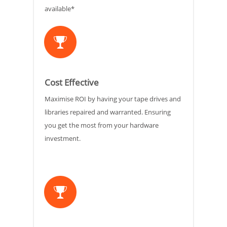
available*
Cost Effective
Maximise ROI by having your tape drives and
libraries repaired and warranted. Ensuring
you get the most from your hardware
investment.