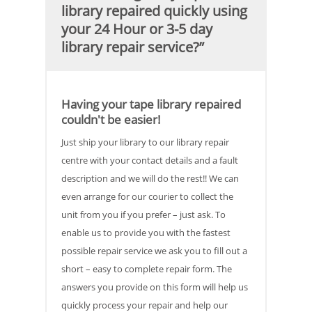
library repaired quickly using
your 24 Hour or 3-5 day
library repair service?”
Having your tape library repaired
couldn't be easier!
Just ship your library to our library repair
centre with your contact details and a fault
description and we will do the rest!! We can
even arrange for our courier to collect the
unit from you if you prefer – just ask. To
enable us to provide you with the fastest
possible repair service we ask you to fill out a
short – easy to complete repair form. The
answers you provide on this form will help us
quickly process your repair and help our