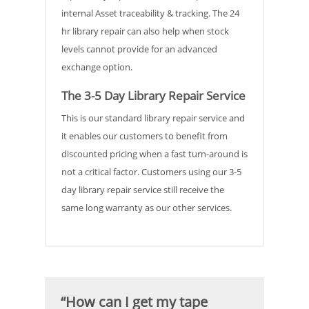
internal Asset traceability & tracking. The 24
hr library repair can also help when stock
levels cannot provide for an advanced
exchange option.
The 3-5 Day Library Repair Service
This is our standard library repair service and
it enables our customers to benefit from
discounted pricing when a fast turn-around is
not a critical factor. Customers using our 3-5
day library repair service still receive the
same long warranty as our other services.
“How can I get my tape