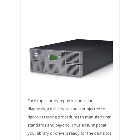
Each tape library repair includes fault
diagnosis, a full service and is subjected to
rigorous testing procedures to manufacturer
standards and beyond. Thus ensuring that
your library or drive is ready for the demands