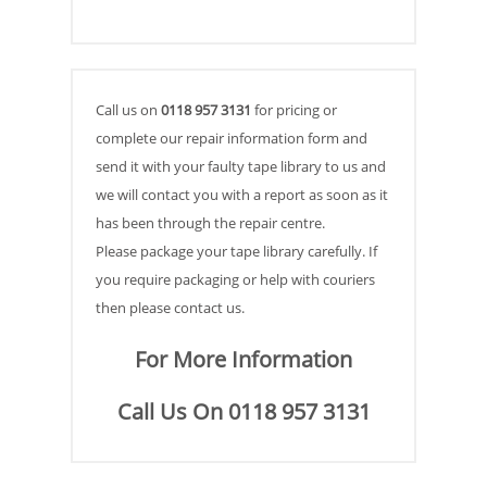
Call us on
0118 957 3131
for pricing or
complete our repair information form and
send it with your faulty tape library to us and
we will contact you with a report as soon as it
has been through the repair centre.
Please package your tape library carefully. If
you require packaging or help with couriers
then please contact us.
For More Information
Call Us On 0118 957 3131