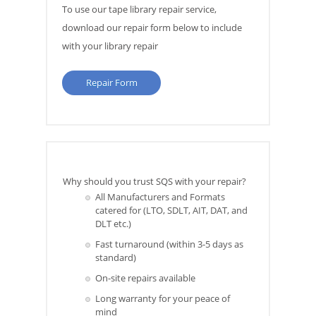
To use our tape library repair service,
download our repair form below to include
with your library repair
Repair Form
Why should you trust SQS with your repair?
All Manufacturers and Formats
catered for (LTO, SDLT, AIT, DAT, and
DLT etc.)
Fast turnaround (within 3-5 days as
standard)
On-site repairs available
Long warranty for your peace of
mind