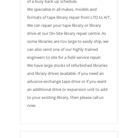
of a busy back up schedule.
We specialise in all makes, models and
formats of tape library repair from LTO to AIT.
We can repair your tape library or library
drive at our On-Site library repair centre. As
some libraries are too large to easily ship, we
can also send one of our highly trained
engineers to site for a field service repair.
We have large stocks of refurbished libraries
and library drives available. If you need an
advance exchange tape drive or if you want
an additional drive or expansion unit to add
to your existing library, then please call us
now.