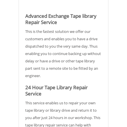
Advanced Exchange Tape library
Repair Service
This is the fastest solution we offer our
customers and enables you to have a drive
dispatched to you the very same day. Thus
enabling you to continue backing up without
delay or have a drive or other tape library
part sent to a remote site to be fitted by an
engineer.
24 Hour Tape Library Repair
Service
This service enables us to repair your own
tape library or library drive and return it to
you after just 24 hours in our workshop. This
tape library repair service can help with