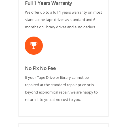
Full 1 Years Warranty
We offer up to a full 1 years warranty on most
stand alone tape drives as standard and 6
months on library drives and autoloaders
No Fix No Fee
If your Tape Drive or library cannot be
repaired at the standard repair price or is
beyond economical repair, we are happy to
return it to you at no cost to you.