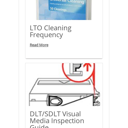
LTO Cleaning
Frequency
Read More
DLT/SDLT Visual
Media Inspection
Guide