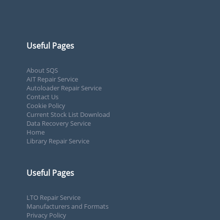
Useful Pages
About SQS
AIT Repair Service
Autoloader Repair Service
Contact Us
Cookie Policy
Current Stock List Download
Data Recovery Service
Home
Library Repair Service
Useful Pages
LTO Repair Service
Manufacturers and Formats
Privacy Policy