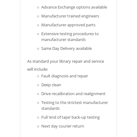
Advance Exchange options available
Manufacturer trained engineers
Manufacturer approved parts
Extensive testing procedures to
manufacturer standards
Same Day Delivery available
As standard your library repair and service
will include:
Fault diagnosis and repair
Deep clean
Drive recalibration and realignment
Testing to the strictest manufacturer
standards
Full ‘end of tape’ back-up testing
Next day courier return