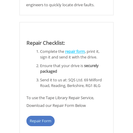
engineers to quickly locate drive faults.
Repair Checklist
:
Complete the
repair form
, print it,
sign it and send it with the drive.
Ensure that your drive is
securely
packaged
Send it to us at: SQS Ltd. 69 Milford
Road, Reading, Berkshire, RG1 8LG
To use the Tape Library Repair Service,
Download our Repair Form Below
Repair Form