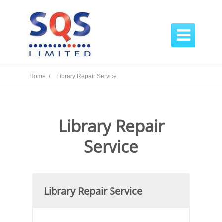

Home /
Library Repair Service
Library Repair
Service
Library Repair Service