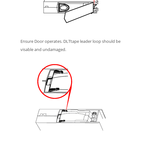
Ensure Door operates. DLTtape leader loop should be
visable and undamaged.