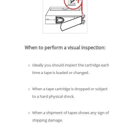
When to perform a visual inspection:
Ideally you should inspect the cartridge each
time a tape is loaded or changed.
When a tape cartridge is dropped or subject
to a hard physical shock.
When a shipment of tapes shows any sign of
shipping damage.