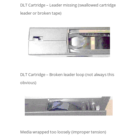
DLT Cartridge – Leader missing (swallowed cartridge
leader or broken tape)
DLT Cartridge – Broken leader loop (not always this
obvious)
Media wrapped too loosely (improper tension)