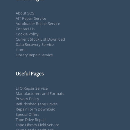
About SQS
AIT Repair Service
Autoloader Repair Service
Contact Us
Cookie Policy
Current Stock List Download
Data Recovery Service
Home
Library Repair Service
Useful Pages
LTO Repair Service
Manufacturers and Formats
Privacy Policy
Refurbished Tape Drives
Repair Form Download
Special Offers
Tape Drive Repair
Tape Library Field Service