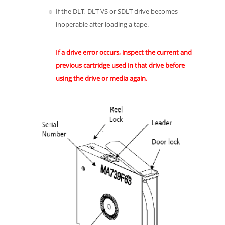
If the DLT, DLT VS or SDLT drive becomes
inoperable after loading a tape.
If a drive error occurs, inspect the current and
previous cartridge used in that drive before
using the drive or media again.