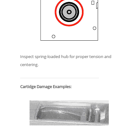
Inspect spring-loaded hub for proper tension and
centering.
Cartidge Damage Examples: