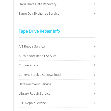
Hard Drive Data Recovery
Same Day Exchange Service
Tape Drive Repair Info
AIT Repair Service
Autoloader Repair Service
Cookie Policy
Current Stock List Download
Data Recovery Service
Library Repair Service
LTO Repair Service