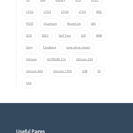
LTO2
LTO3
LTO4
LTO5
MSL
POST
Quantum
Round Up
SAS
SCSI
SDLT
Self Test
SLR
SMB
Sony
Tandberg
tape drive repair
Ultrium
ULTRIUM 215
Ultrium 230
Ultrium 460
Ultrium 1760
USB
VS
VXA
Useful Pages