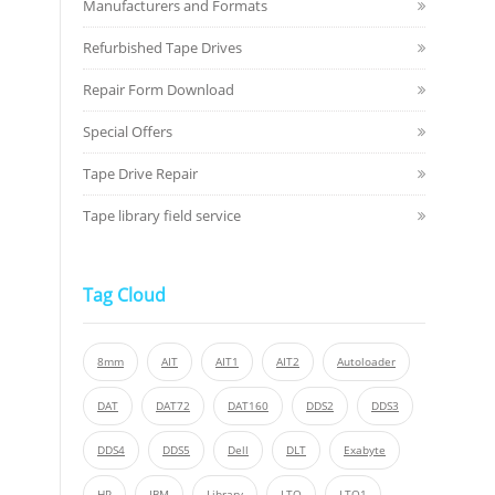
Manufacturers and Formats
Refurbished Tape Drives
Repair Form Download
Special Offers
Tape Drive Repair
Tape library field service
Tag Cloud
8mm
AIT
AIT1
AIT2
Autoloader
DAT
DAT72
DAT160
DDS2
DDS3
DDS4
DDS5
Dell
DLT
Exabyte
HP
IBM
Library
LTO
LTO1