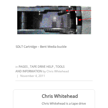
SDLT Cartridge – Bent Media buckle
in
PAGES
,
TAPE DRIVE HELP
,
TOOLS
AND INFORMATION
by
Chris Whitehead
|
November 4, 2011
Chris Whitehead
Chris Whitehead is a tape drive