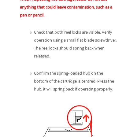
anything that could leave contamination, such as a
pen or pencil.
Check that both reel locks are visible. Verify
operation using a small flat blade screwdriver.
The reel locks should spring back when
released.
Confirm the spring-loaded hub on the
bottom of the cartridge is centred. Press the
hub, it will spring back if operating properly.