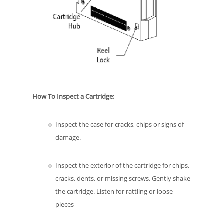
How To Inspect a Cartridge:
Inspect the case for cracks, chips or signs of
damage.
Inspect the exterior of the cartridge for chips,
cracks, dents, or missing screws. Gently shake
the cartridge. Listen for rattling or loose
pieces