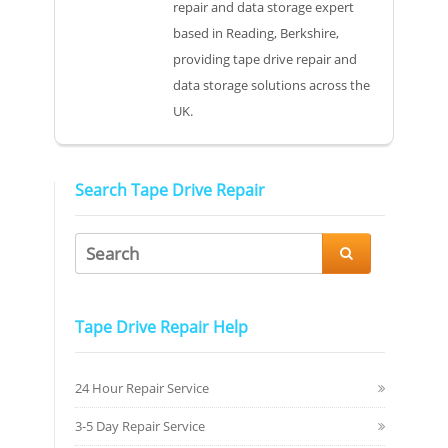
repair and data storage expert
based in Reading, Berkshire,
providing tape drive repair and
data storage solutions across the
UK.
Search Tape Drive Repair

Tape Drive Repair Help
24 Hour Repair Service
3-5 Day Repair Service