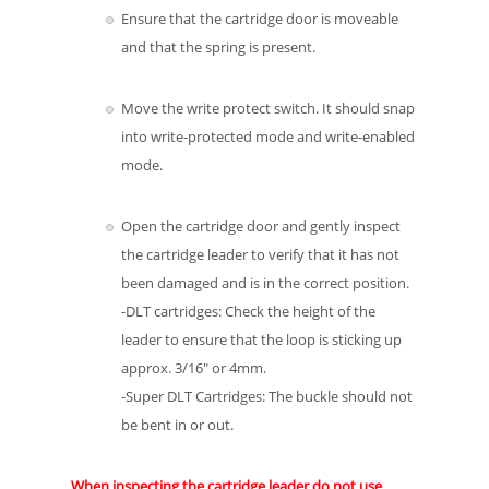
Ensure that the cartridge door is moveable
and that the spring is present.
Move the write protect switch. It should snap
into write-protected mode and write-enabled
mode.
Open the cartridge door and gently inspect
the cartridge leader to verify that it has not
been damaged and is in the correct position.
-DLT cartridges: Check the height of the
leader to ensure that the loop is sticking up
approx. 3/16″ or 4mm.
-Super DLT Cartridges: The buckle should not
be bent in or out.
When inspecting the cartridge leader do not use