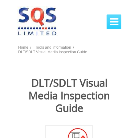

Home /
Tools and Information /
DLT/SDLT Visual Media Inspection Guide
DLT/SDLT Visual
Media Inspection
Guide