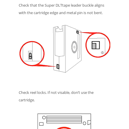
Check that the Super DLTtape leader buckle aligns
with the cartridge edge and metal pin is not bent.
Check reel locks. If not visable, don’t use the
cartridge.