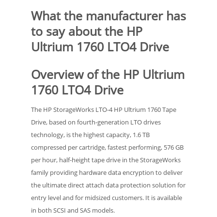
What the manufacturer has
to say about the HP
Ultrium 1760 LTO4 Drive
Overview of the HP Ultrium
1760 LTO4 Drive
The HP StorageWorks LTO-4 HP Ultrium 1760 Tape
Drive, based on fourth-generation LTO drives
technology, is the highest capacity, 1.6 TB
compressed per cartridge, fastest performing, 576 GB
per hour, half-height tape drive in the StorageWorks
family providing hardware data encryption to deliver
the ultimate direct attach data protection solution for
entry level and for midsized customers. It is available
in both SCSI and SAS models.