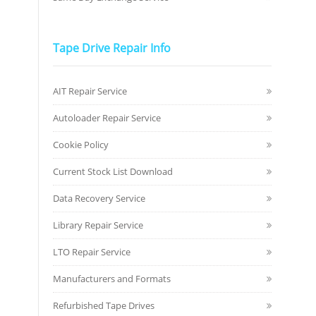
Tape Drive Repair Info
AIT Repair Service
Autoloader Repair Service
Cookie Policy
Current Stock List Download
Data Recovery Service
Library Repair Service
LTO Repair Service
Manufacturers and Formats
Refurbished Tape Drives