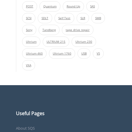
POST
Quantum
Round Up
SAS
SCSI
SDLT
Self Test
SLR
SMB
Sony
Tandberg
tape drive repair
Ultrium
ULTRIUM 215
Ultrium 230
Ultrium 460
Ultrium 1760
USB
VS
VXA
Useful Pages
About SQS