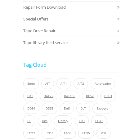
Repair Form Download
Special Offers
Tape Drive Repair
Tape library field service
Tag Cloud
8mm
AIT
AIT1
AIT2
Autoloader
DAT
DAT72
DAT160
DDS2
DDS3
DDS4
DDS5
Dell
DLT
Exabyte
HP
IBM
Library
LTO
LTO1
LTO2
LTO3
LTO4
LTO5
MSL