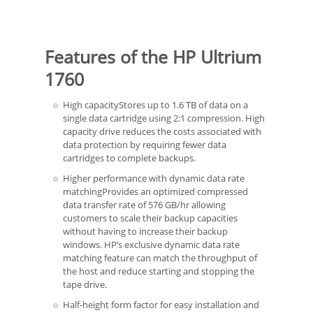
Features of the HP Ultrium
1760
High capacityStores up to 1.6 TB of data on a
single data cartridge using 2:1 compression. High
capacity drive reduces the costs associated with
data protection by requiring fewer data
cartridges to complete backups.
Higher performance with dynamic data rate
matchingProvides an optimized compressed
data transfer rate of 576 GB/hr allowing
customers to scale their backup capacities
without having to increase their backup
windows. HP’s exclusive dynamic data rate
matching feature can match the throughput of
the host and reduce starting and stopping the
tape drive.
Half-height form factor for easy installation and