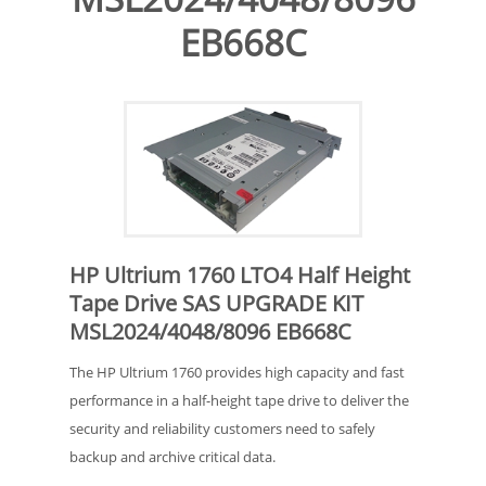
EB668C
HP Ultrium 1760 LTO4 Half Height
Tape Drive SAS UPGRADE KIT
MSL2024/4048/8096 EB668C
The HP Ultrium 1760 provides high capacity and fast
performance in a half-height tape drive to deliver the
security and reliability customers need to safely
backup and archive critical data.