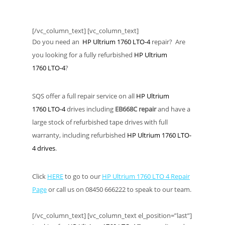
[/vc_column_text] [vc_column_text]
Do you need an
HP Ultrium 1760 LTO-4
repair? Are
you looking for a fully refurbished
HP Ultrium
1760 LTO-4
?
SQS offer a full repair service on all
HP Ultrium
1760 LTO-4
drives including
EB668C repair
and have a
large stock of refurbished tape drives with full
warranty, including refurbished
HP Ultrium 1760 LTO-
4 drives
.
Click
HERE
to go to our
HP Ultrium 1760 LTO 4 Repair
Page
or call us on 08450 666222 to speak to our team.
[/vc_column_text] [vc_column_text el_position=”last”]