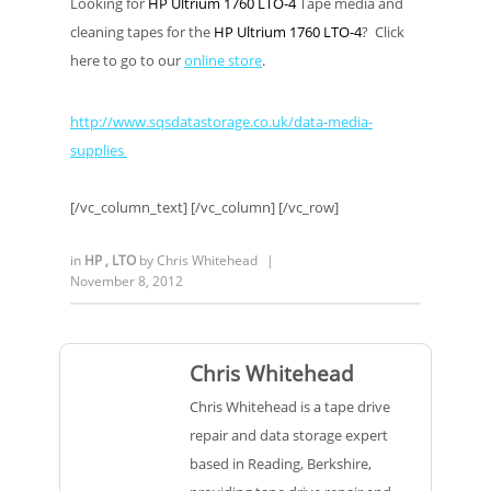
Looking for
HP Ultrium 1760 LTO-4
Tape media and
cleaning tapes for the
HP Ultrium 1760 LTO-4
? Click
here to go to our
online store
.
http://www.sqsdatastorage.co.uk/data-media-
supplies
[/vc_column_text] [/vc_column] [/vc_row]
in
HP
,
LTO
by
Chris Whitehead
|
November 8, 2012
Chris Whitehead
Chris Whitehead is a tape drive
repair and data storage expert
based in Reading, Berkshire,