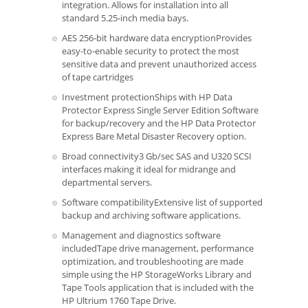
integration. Allows for installation into all
standard 5.25-inch media bays.
AES 256-bit hardware data encryptionProvides
easy-to-enable security to protect the most
sensitive data and prevent unauthorized access
of tape cartridges
Investment protectionShips with HP Data
Protector Express Single Server Edition Software
for backup/recovery and the HP Data Protector
Express Bare Metal Disaster Recovery option.
Broad connectivity3 Gb/sec SAS and U320 SCSI
interfaces making it ideal for midrange and
departmental servers.
Software compatibilityExtensive list of supported
backup and archiving software applications.
Management and diagnostics software
includedTape drive management, performance
optimization, and troubleshooting are made
simple using the HP StorageWorks Library and
Tape Tools application that is included with the
HP Ultrium 1760 Tape Drive.