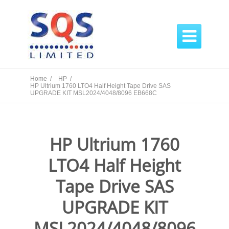

Home /
HP /
HP Ultrium 1760 LTO4 Half Height Tape Drive SAS
UPGRADE KIT MSL2024/4048/8096 EB668C
HP Ultrium 1760
LTO4 Half Height
Tape Drive SAS
UPGRADE KIT
MSL2024/4048/8096