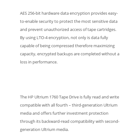
AES 256-bit hardware data encryption provides easy-
to-enable security to protect the most sensitive data
and prevent unauthorized access of tape cartridges.
By using LTO-4 encryption, not only is data fully
capable of being compressed therefore maximizing
capacity, encrypted backups are completed without a
loss in performance.
The HP Ultrium 1760 Tape Drive is fully read and write
compatible with all fourth – third-generation Ultrium
media and offers further investment protection
through its backward-read compatibility with second-
generation Ultrium media.