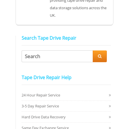
providing tape drive repair and
data storage solutions across the
UK.
Search Tape Drive Repair

Tape Drive Repair Help
24 Hour Repair Service
3-5 Day Repair Service
Hard Drive Data Recovery
Same Day Exchange Service