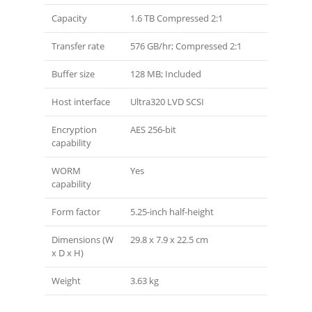
Capacity
1.6 TB Compressed 2:1
Transfer rate
576 GB/hr; Compressed 2:1
Buffer size
128 MB; Included
Host interface
Ultra320 LVD SCSI
Encryption
AES 256-bit
capability
WORM
Yes
capability
Form factor
5.25-inch half-height
Dimensions (W
29.8 x 7.9 x 22.5 cm
x D x H)
Weight
3.63 kg