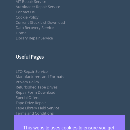
AIT Repair Service
Autoloader Repair Service
Contact Us
Cookie Policy
Current Stock List Download
Data Recovery Service
Home
Library Repair Service
Useful Pages
LTO Repair Service
Manufacturers and Formats
Privacy Policy
Refurbished Tape Drives
Repair Form Download
Special Offers
Tape Drive Repair
Tape Library Field Service
Terms and Conditions
This website uses cookies to ensure you get