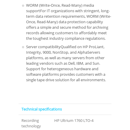
WORM (Write-Once, Read-Many) media
supportFor IT organizations with stringent, long-
term data retention requirements, WORM (Write-
Once, Read-Many) data protection capability
offers a simple and secure method for archiving
records allowing customers to affordably meet
the toughest industry compliance regulations.
Server compatibilityQualified on HP ProLiant,
Integrity, 9000, NonStop, and AlphaServers
platforms, as well as many servers from other
leading vendors such as Dell, IBM, and Sun.
Support for heterogeneous hardware and
software platforms provides customers with a
single tape drive solution for all environments.
Technical specifications
Recording
HP Ultrium 1760 LTO-4
technology