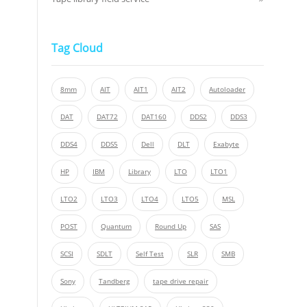
Tag Cloud
8mm
AIT
AIT1
AIT2
Autoloader
DAT
DAT72
DAT160
DDS2
DDS3
DDS4
DDS5
Dell
DLT
Exabyte
HP
IBM
Library
LTO
LTO1
LTO2
LTO3
LTO4
LTO5
MSL
POST
Quantum
Round Up
SAS
SCSI
SDLT
Self Test
SLR
SMB
Sony
Tandberg
tape drive repair