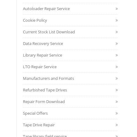
Autoloader Repair Service
Cookie Policy
Current Stock List Download
Data Recovery Service
Library Repair Service
LTO Repair Service
Manufacturers and Formats
Refurbished Tape Drives
Repair Form Download
Special Offers
Tape Drive Repair
Tape library field service