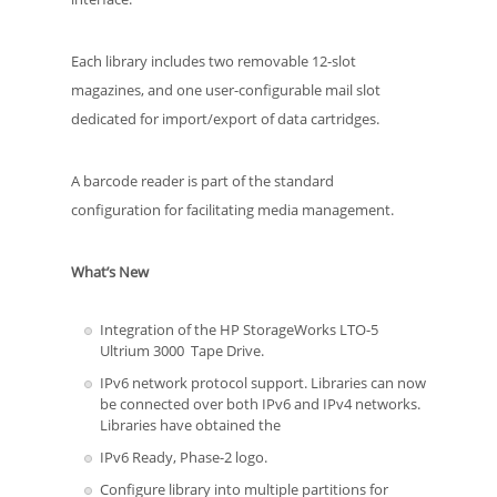
Each library includes two removable 12-slot
magazines, and one user-configurable mail slot
dedicated for import/export of data cartridges.
A barcode reader is part of the standard
configuration for facilitating media management.
What’s New
Integration of the HP StorageWorks LTO-5
Ultrium 3000 Tape Drive.
IPv6 network protocol support. Libraries can now
be connected over both IPv6 and IPv4 networks.
Libraries have obtained the
IPv6 Ready, Phase-2 logo.
Configure library into multiple partitions for