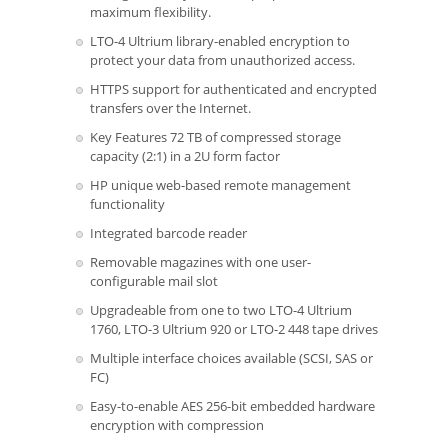
maximum flexibility.
LTO-4 Ultrium library-enabled encryption to
protect your data from unauthorized access.
HTTPS support for authenticated and encrypted
transfers over the Internet.
Key Features 72 TB of compressed storage
capacity (2:1) in a 2U form factor
HP unique web-based remote management
functionality
Integrated barcode reader
Removable magazines with one user-
configurable mail slot
Upgradeable from one to two LTO-4 Ultrium
1760, LTO-3 Ultrium 920 or LTO-2 448 tape drives
Multiple interface choices available (SCSI, SAS or
FC)
Easy-to-enable AES 256-bit embedded hardware
encryption with compression