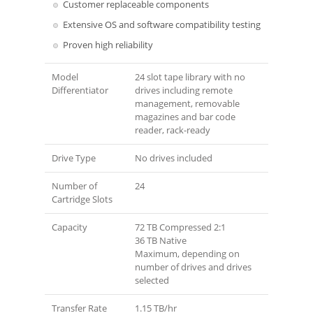
Customer replaceable components
Extensive OS and software compatibility testing
Proven high reliability
Model
24 slot tape library with no
Differentiator
drives including remote
management, removable
magazines and bar code
reader, rack-ready
Drive Type
No drives included
Number of
24
Cartridge Slots
Capacity
72 TB Compressed 2:1
36 TB Native
Maximum, depending on
number of drives and drives
selected
Transfer Rate
1.15 TB/hr