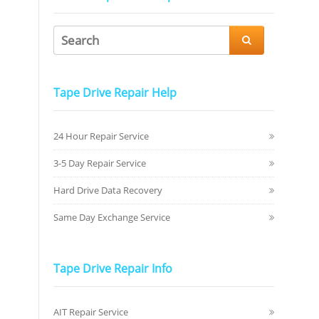

Tape Drive Repair Help
24 Hour Repair Service
3-5 Day Repair Service
Hard Drive Data Recovery
Same Day Exchange Service
Tape Drive Repair Info
AIT Repair Service