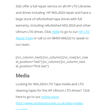
SQS offer a full repair service on all HP LTO Libraries
and drives including HP MSL2024 repair and have a
large stock of refurbished tape drives with full
warranty, including refurbished MSL2024 and other
Ultrium LTO drives. Click
HERE
to go to our
HP LTO
Repair Page
or call us on 08450 666222 to speak to
our team.
[/vc_column_text] [/vc_column] [/vc_row] [vc_row
el_position=”last”] [vc_column] [vc_column_text
el_position=”first last”]
Media
Looking for MSL2024 LTO Tape media and LTO
cleaning tapes for the HP Ultrium LTO drives? Click
here to go to our
online store
.
http://www.sqsdatastorage.co.uk/data-media-
supplies