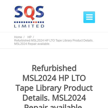

Home /
HP /
Refurbished MSL2024 HP LTO Tape Library Product Details.
MSL2024 Repair available.
Refurbished
MSL2024 HP LTO
Tape Library Product
Details. MSL2024
Repair available.