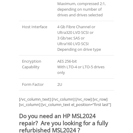
Maximum, compressed 2:1,
depending on number of
drives and drives selected
Host Interface
4 Gb Fibre Channel or
Ultra320 LVD SCSI or
3 Gb/sec SAS or
Ultra160 LVD SCSI
Depending on drive type
Encryption
AES 256-bit
Capability
With LTO-4 or LTO-5 drives
only
Form Factor
2U
[/vc_column_text] [/vc_column] [/vc_row] [vc_row]
[vc_column] [vc_column_text el_position=”first last”]
Do you need an HP MSL2024
repair? Are you looking for a fully
refurbished MSL2024 ?