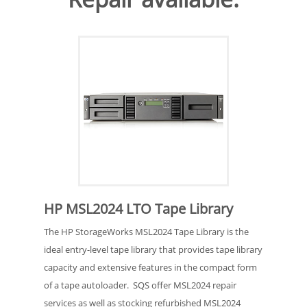
HP MSL2024 LTO Tape Library
The HP StorageWorks MSL2024 Tape Library is the
ideal entry-level tape library that provides tape library
capacity and extensive features in the compact form
of a tape autoloader. SQS offer MSL2024 repair
services as well as stocking refurbished MSL2024