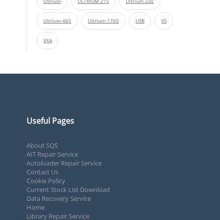
Ultrium
ULTRIUM 215
Ultrium 230
Ultrium 460
Ultrium 1760
USB
VS
VXA
Useful Pages
About SQS
AIT Repair Service
Autoloader Repair Service
Contact Us
Cookie Policy
Current Stock List Download
Data Recovery Service
Home
Library Repair Service