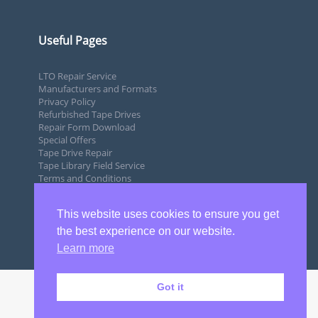
Useful Pages
LTO Repair Service
Manufacturers and Formats
Privacy Policy
Refurbished Tape Drives
Repair Form Download
Special Offers
Tape Drive Repair
Tape Library Field Service
Terms and Conditions
This website uses cookies to ensure you get
the best experience on our website.
Learn more
Got it
Copyright 2020 by SQS Ltd Tape Drive Repairs UK | LTO Repairs |
DLT Tape Drive Repairs.