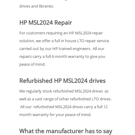
drives and libraries.
HP MSL2024 Repair
For customers requiring an HP MSL2024 repair
solution, we offer a full in house LTO repair service
carried out by our HP trained engineers. All our
repairs carry a full 6 month warranty to give you
peace of mind.
Refurbished HP MSL2024 drives
We regularly stock refurbished MSL2024 drives as
well as a vast range of other refurbished LTO drives.
All our refurbished MSL2024 drives carry a full 12
month warranty for your peace of mind.
What the manufacturer has to say