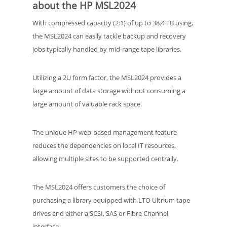
about the HP MSL2024
With compressed capacity (2:1) of up to 38.4 TB using,
the MSL2024 can easily tackle backup and recovery
jobs typically handled by mid-range tape libraries.
Utilizing a 2U form factor, the MSL2024 provides a
large amount of data storage without consuming a
large amount of valuable rack space.
The unique HP web-based management feature
reduces the dependencies on local IT resources,
allowing multiple sites to be supported centrally.
The MSL2024 offers customers the choice of
purchasing a library equipped with LTO Ultrium tape
drives and either a SCSI, SAS or Fibre Channel
interface.