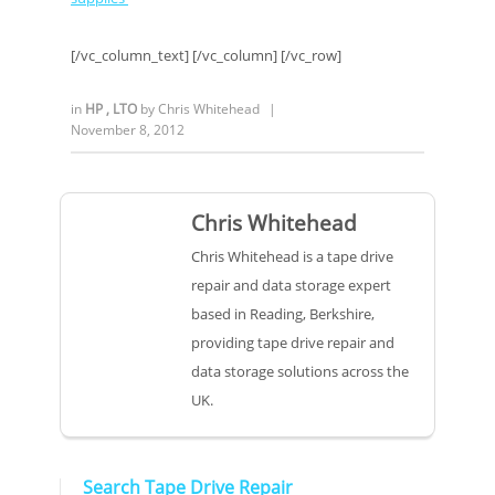
[/vc_column_text] [/vc_column] [/vc_row]
in
HP
,
LTO
by
Chris Whitehead
|
November 8, 2012
Chris Whitehead
Chris Whitehead is a tape drive
repair and data storage expert
based in Reading, Berkshire,
providing tape drive repair and
data storage solutions across the
UK.
Search Tape Drive Repair