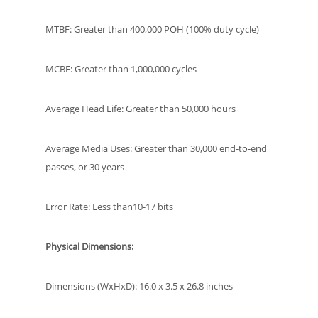
MTBF: Greater than 400,000 POH (100% duty cycle)
MCBF: Greater than 1,000,000 cycles
Average Head Life: Greater than 50,000 hours
Average Media Uses: Greater than 30,000 end-to-end
passes, or 30 years
Error Rate: Less than10-17 bits
Physical Dimensions:
Dimensions (WxHxD): 16.0 x 3.5 x 26.8 inches