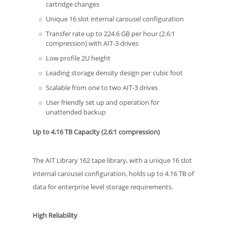
cartridge changes
Unique 16 slot internal carousel configuration
Transfer rate up to 224.6 GB per hour (2.6:1
compression) with AIT-3 drives
Low profile 2U height
Leading storage density design per cubic foot
Scalable from one to two AIT-3 drives
User friendly set up and operation for
unattended backup
Up to 4.16 TB Capacity (2.6:1 compression)
The AIT Library 162 tape library, with a unique 16 slot
internal carousel configuration, holds up to 4.16 TB of
data for enterprise level storage requirements.
High Reliability