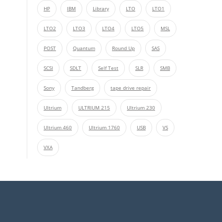
HP
IBM
Library
LTO
LTO1
LTO2
LTO3
LTO4
LTO5
MSL
POST
Quantum
Round Up
SAS
SCSI
SDLT
Self Test
SLR
SMB
Sony
Tandberg
tape drive repair
Ultrium
ULTRIUM 215
Ultrium 230
Ultrium 460
Ultrium 1760
USB
VS
VXA