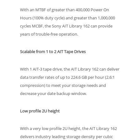
With an MTBF of greater than 400,000 Power On
Hours (100% duty cycle) and greater than 1,000,000
cycles MCBF, the Sony AIT Library 162 can provide
years of trouble-free operation.
Scalable from 1 to 2 AIT Tape Drives
With 1 AIT-3 tape drive, the AIT Library 162 can deliver
data transfer rates of up to 224.6 GB per hour (2.6:1
compression) to meet your storage needs and
decrease your date backup window.
Low profile 2U height
With a very low profile 2U height, the AIT Library 162
delivers industry leading storage density per cubic