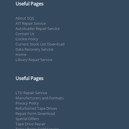
Useful Pages
About SQS
AIT Repair Service
Autoloader Repair Service
Contact Us
Cookie Policy
Current Stock List Download
Data Recovery Service
Home
Library Repair Service
Useful Pages
LTO Repair Service
Manufacturers and Formats
Privacy Policy
Refurbished Tape Drives
Repair Form Download
Special Offers
Tape Drive Repair