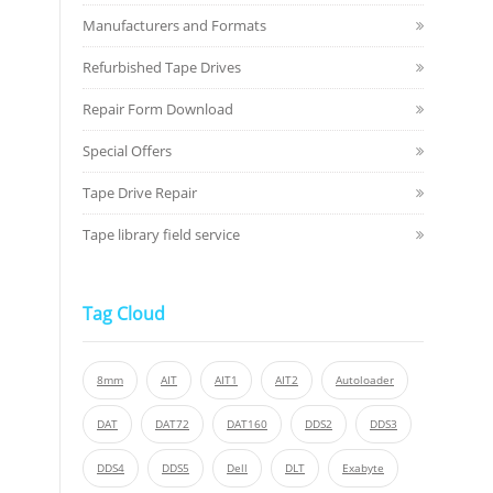
Manufacturers and Formats
Refurbished Tape Drives
Repair Form Download
Special Offers
Tape Drive Repair
Tape library field service
Tag Cloud
8mm
AIT
AIT1
AIT2
Autoloader
DAT
DAT72
DAT160
DDS2
DDS3
DDS4
DDS5
Dell
DLT
Exabyte