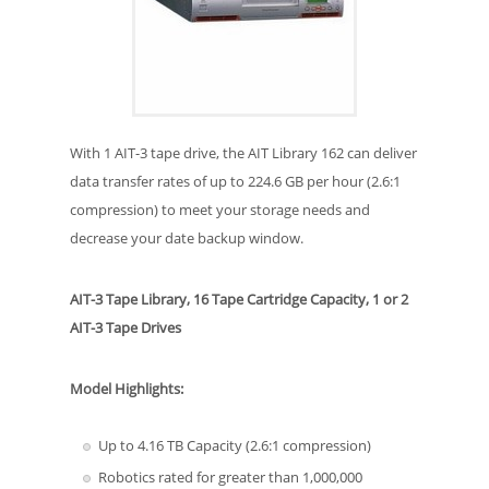
With 1 AIT-3 tape drive, the AIT Library 162 can deliver
data transfer rates of up to 224.6 GB per hour (2.6:1
compression) to meet your storage needs and
decrease your date backup window.
AIT-3 Tape Library, 16 Tape Cartridge Capacity, 1 or 2
AIT-3 Tape Drives
Model Highlights:
Up to 4.16 TB Capacity (2.6:1 compression)
Robotics rated for greater than 1,000,000