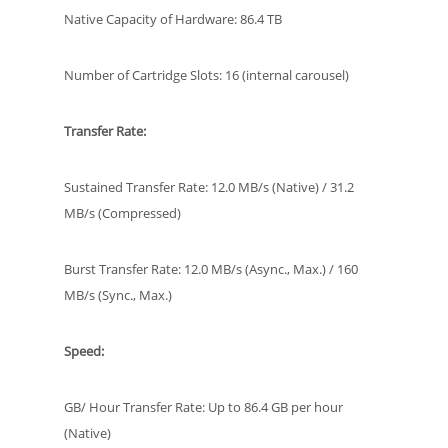
Native Capacity of Hardware: 86.4 TB
Number of Cartridge Slots: 16 (internal carousel)
Transfer Rate:
Sustained Transfer Rate: 12.0 MB/s (Native) / 31.2
MB/s (Compressed)
Burst Transfer Rate: 12.0 MB/s (Async., Max.) / 160
MB/s (Sync., Max.)
Speed:
GB/ Hour Transfer Rate: Up to 86.4 GB per hour
(Native)