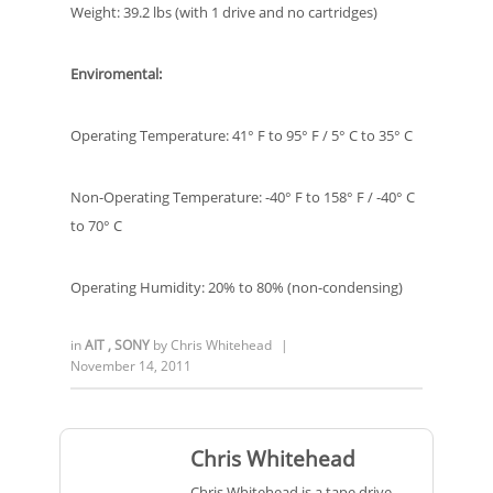
Weight: 39.2 lbs (with 1 drive and no cartridges)
Enviromental:
Operating Temperature: 41° F to 95° F / 5° C to 35° C
Non-Operating Temperature: -40° F to 158° F / -40° C
to 70° C
Operating Humidity: 20% to 80% (non-condensing)
in
AIT
,
SONY
by
Chris Whitehead
|
November 14, 2011
Chris Whitehead
Chris Whitehead is a tape drive