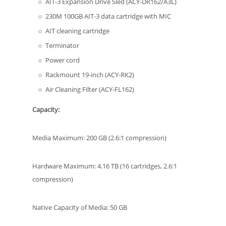
AIT-3 Expansion Drive Sled (ACY-DR162/A3L)
230M 100GB AIT-3 data cartridge with MIC
AIT cleaning cartridge
Terminator
Power cord
Rackmount 19-inch (ACY-RK2)
Air Cleaning Filter (ACY-FL162)
Capacity:
Media Maximum: 200 GB (2.6:1 compression)
Hardware Maximum: 4.16 TB (16 cartridges, 2.6:1
compression)
Native Capacity of Media: 50 GB