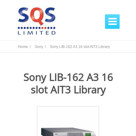

Home /
Sony /
Sony LIB-162 A3 16 slot AIT3 Library
Sony LIB-162 A3 16
slot AIT3 Library