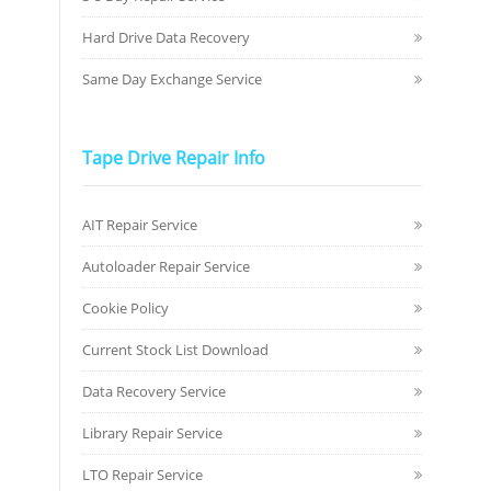
Hard Drive Data Recovery
Same Day Exchange Service
Tape Drive Repair Info
AIT Repair Service
Autoloader Repair Service
Cookie Policy
Current Stock List Download
Data Recovery Service
Library Repair Service
LTO Repair Service