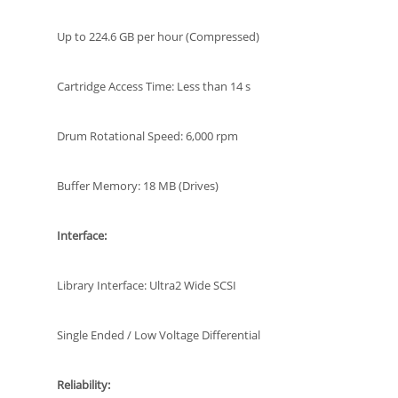
Up to 224.6 GB per hour (Compressed)
Cartridge Access Time: Less than 14 s
Drum Rotational Speed: 6,000 rpm
Buffer Memory: 18 MB (Drives)
Interface:
Library Interface: Ultra2 Wide SCSI
Single Ended / Low Voltage Differential
Reliability: