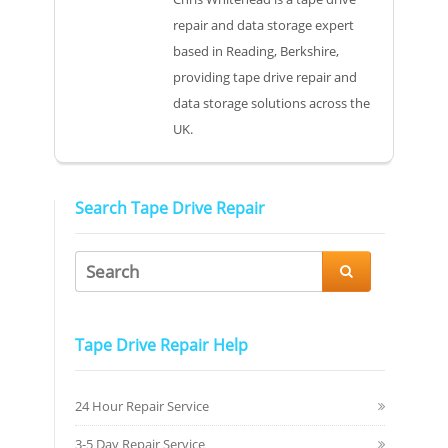
repair and data storage expert
based in Reading, Berkshire,
providing tape drive repair and
data storage solutions across the
UK.
Search Tape Drive Repair

Tape Drive Repair Help
24 Hour Repair Service
3-5 Day Repair Service