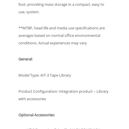
foot, providing mass storage in a compact, easy to
use, system.
**MTBF, head life and media use specifications are
averages based on normal office environmental
conditions. Actual experiences may vary
General:
Model Type: AIT-3 Tape Library
Product Configuration: Integration product – Library
with accessories
Optional Accessories: