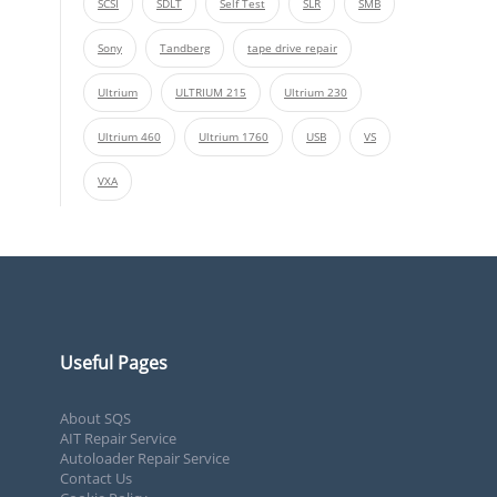
SCSI
SDLT
Self Test
SLR
SMB
Sony
Tandberg
tape drive repair
Ultrium
ULTRIUM 215
Ultrium 230
Ultrium 460
Ultrium 1760
USB
VS
VXA
Useful Pages
About SQS
AIT Repair Service
Autoloader Repair Service
Contact Us