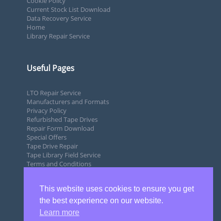
Cookie Policy
Current Stock List Download
Data Recovery Service
Home
Library Repair Service
Useful Pages
LTO Repair Service
Manufacturers and Formats
Privacy Policy
Refurbished Tape Drives
Repair Form Download
Special Offers
Tape Drive Repair
Tape Library Field Service
Terms and Conditions
This website uses cookies to ensure you get
the best experience on our website.
Learn more