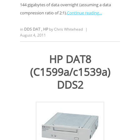
144 gigabytes of data overnight (assuming a data
compression ratio of 2:1).
Continue reading
in
DDS DAT
,
HP
by
Chris Whitehead
|
August 4, 2011
HP DAT8
(C1599a/c1539a)
DDS2