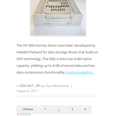
The HP DDS-format drives have been developed by
Hewlett Packard for data storage drives that build on
DAT technology. The DDS-2 drive has 4-GB native
capacity, yielding up to 8 GB of stored data and has
data compression functionality.
Continue reading
in
DDS DAT
,
HP
by
Chris Whitehead
|
August 2, 2011
…
« Previous
1
5
6