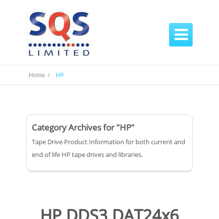

Home /
HP
Category Archives for "HP"
Tape Drive Product Information for both current and
end of life HP tape drives and libraries.
HP DDS3 DAT24x6