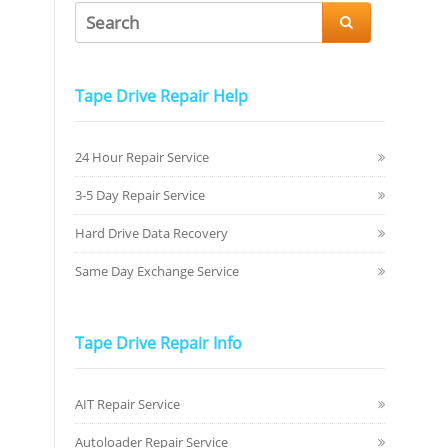

Tape Drive Repair Help
24 Hour Repair Service
3-5 Day Repair Service
Hard Drive Data Recovery
Same Day Exchange Service
Tape Drive Repair Info
AIT Repair Service
Autoloader Repair Service