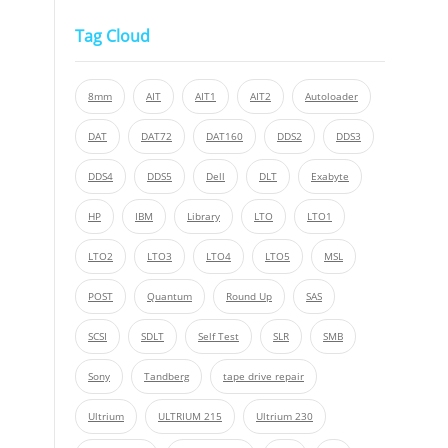
Tag Cloud
8mm
AIT
AIT1
AIT2
Autoloader
DAT
DAT72
DAT160
DDS2
DDS3
DDS4
DDS5
Dell
DLT
Exabyte
HP
IBM
Library
LTO
LTO1
LTO2
LTO3
LTO4
LTO5
MSL
POST
Quantum
Round Up
SAS
SCSI
SDLT
Self Test
SLR
SMB
Sony
Tandberg
tape drive repair
Ultrium
ULTRIUM 215
Ultrium 230