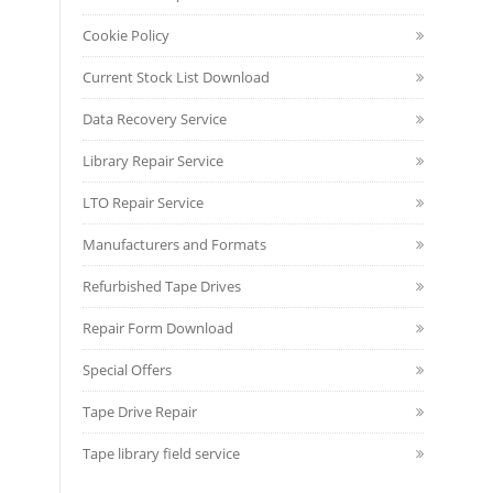
Cookie Policy
Current Stock List Download
Data Recovery Service
Library Repair Service
LTO Repair Service
Manufacturers and Formats
Refurbished Tape Drives
Repair Form Download
Special Offers
Tape Drive Repair
Tape library field service