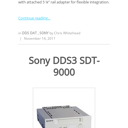
with attached 5 ¼” rail adapter for flexible integration.
Continue reading
in
DDS DAT
,
SONY
by
Chris Whitehead
|
November 14, 2011
Sony DDS3 SDT-
9000