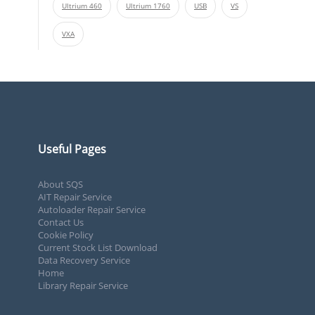
Ultrium 460
Ultrium 1760
USB
VS
VXA
Useful Pages
About SQS
AIT Repair Service
Autoloader Repair Service
Contact Us
Cookie Policy
Current Stock List Download
Data Recovery Service
Home
Library Repair Service