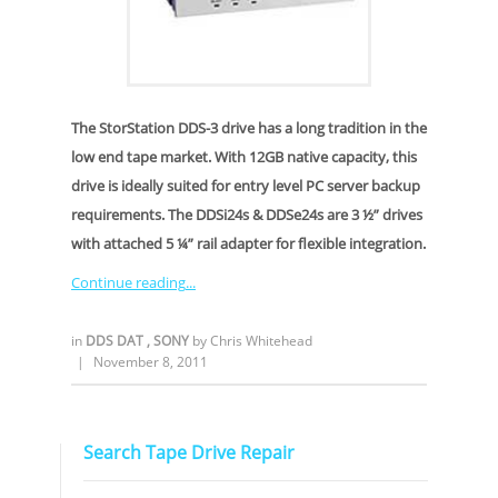
The StorStation DDS-3 drive has a long tradition in the
low end tape market. With 12GB native capacity, this
drive is ideally suited for entry level PC server backup
requirements. The DDSi24s & DDSe24s are 3 ½” drives
with attached 5 ¼” rail adapter for flexible integration.
Continue reading
in
DDS DAT
,
SONY
by
Chris Whitehead
|
November 8, 2011
Search Tape Drive Repair