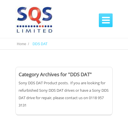

Home /
DDS DAT
Category Archives for "DDS DAT"
Sony DDS DAT Product posts. If you are looking for
refurbished Sony DDS DAT drives or have a Sony DDS
DAT drive for repair, please contact us on 0118 957
3131