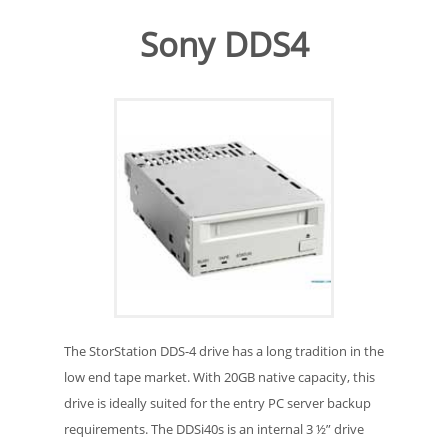
Sony DDS4
The StorStation DDS-4 drive has a long tradition in the
low end tape market. With 20GB native capacity, this
drive is ideally suited for the entry PC server backup
requirements. The DDSi40s is an internal 3 ½” drive